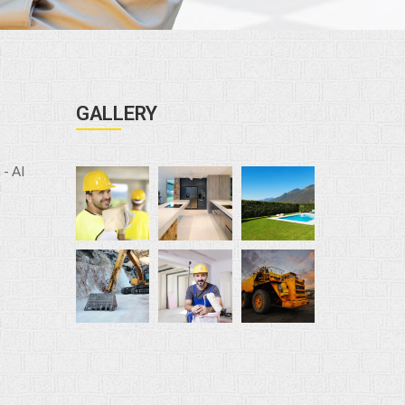
GALLERY
- Al