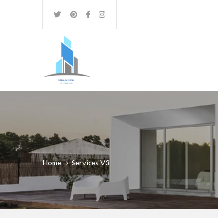
Home
Services V3