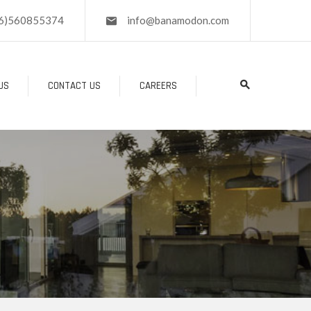
6)560855374
info@banamodon.com
US
CONTACT US
CAREERS