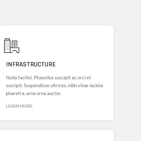
INFRASTRUCTURE
Nulla facilisi. Phasellus suscipit ac orci et
suscipit. Suspendisse ultrices, nibh vitae lacinia
pharetra, urna urna auctor.
LEARN MORE