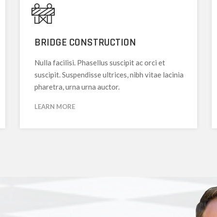
BRIDGE CONSTRUCTION
Nulla facilisi. Phasellus suscipit ac orci et
suscipit. Suspendisse ultrices, nibh vitae lacinia
pharetra, urna urna auctor.
LEARN MORE