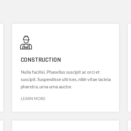
CONSTRUCTION
Nulla facilisi. Phasellus suscipit ac orci et
suscipit. Suspendisse ultrices, nibh vitae lacinia
pharetra, urna urna auctor.
LEARN MORE