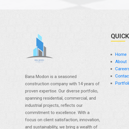
QUICK
Home
About
Career
Contac
Bana Modon is a seasoned
Portfol
construction company with 14 years of
proven expertise. Our diverse portfolio,
spanning residential, commercial, and
industrial projects, reflects our
commitment to excellence. With a
focus on client satisfaction, innovation,
and sustainability, we bring a wealth of