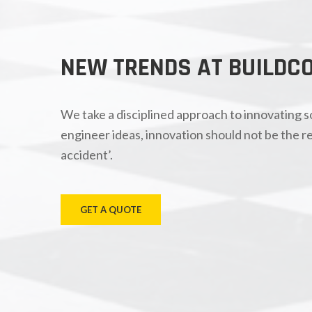
NEW TRENDS AT BUILDC
We take a disciplined approach to innovating 
engineer ideas, innovation should not be the re
accident’.
GET A QUOTE