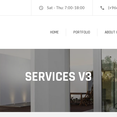
Sat - Thu: 7:00-18:00
(+96
HOME
PORTFOLIO
ABOUT 
SERVICES V3