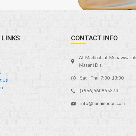
 LINKS
CONTACT INFO
Al-Madinah al-Munawwarah 
Masani Dis.
s
Sat - Thu: 7:00-18:00
t Us
io
(+966)560855374
info@banamodon.com