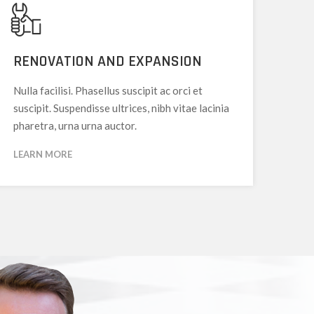
RENOVATION AND EXPANSION
Nulla facilisi. Phasellus suscipit ac orci et
suscipit. Suspendisse ultrices, nibh vitae lacinia
pharetra, urna urna auctor.
LEARN MORE