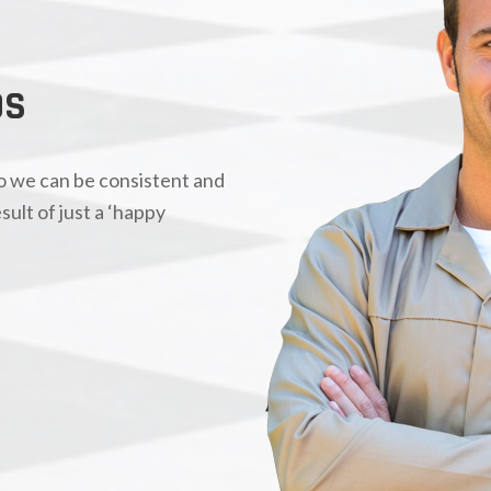
OS
so we can be consistent and
sult of just a ‘happy