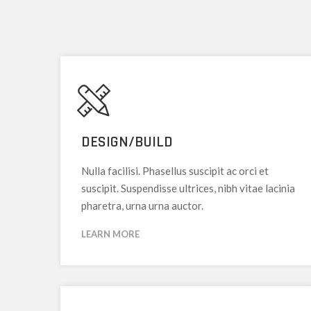
DESIGN/BUILD
Nulla facilisi. Phasellus suscipit ac orci et
suscipit. Suspendisse ultrices, nibh vitae lacinia
pharetra, urna urna auctor.
LEARN MORE