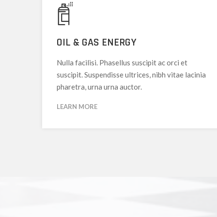
OIL & GAS ENERGY
Nulla facilisi. Phasellus suscipit ac orci et
suscipit. Suspendisse ultrices, nibh vitae lacinia
pharetra, urna urna auctor.
LEARN MORE