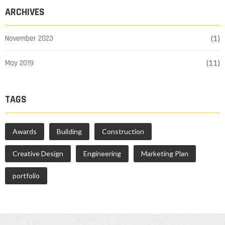
ARCHIVES
November 2023
(1)
May 2019
(11)
TAGS
Awards
Building
Construction
Creative Design
Engineering
Marketing Plan
portfolio