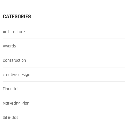
CATEGORIES
Architecture
Awards
Construction
creative design
Financial
Marketing Plan
Oil & Gas