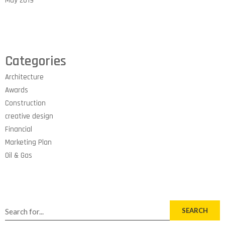
May 2019
Categories
Architecture
Awards
Construction
creative design
Financial
Marketing Plan
Oil & Gas
SEARCH