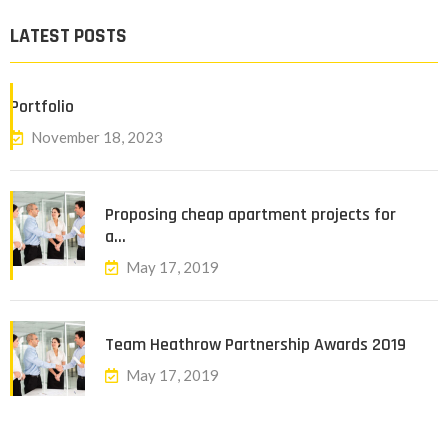
LATEST POSTS
Portfolio
November 18, 2023
Proposing cheap apartment projects for
a…
May 17, 2019
Team Heathrow Partnership Awards 2019
May 17, 2019