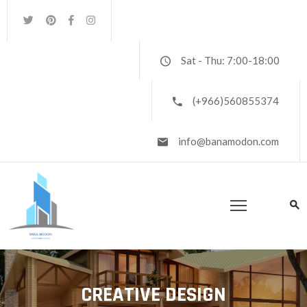
OME
Sat - Thu: 7:00-18:00
RTFOLIO
(+966)560855374
BOUT
S
info@banamodon.com
ONTACT
S
AREERS
CREATIVE DESIGN