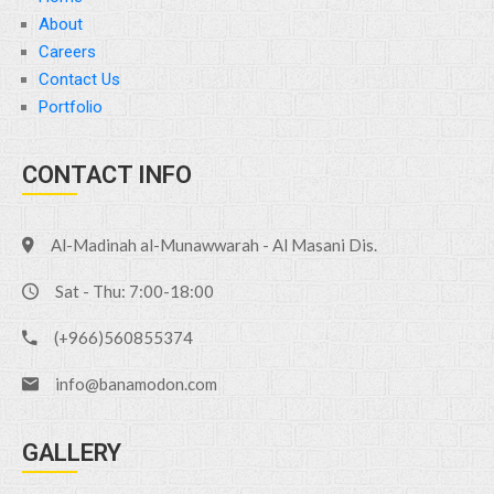
About
Careers
Contact Us
Portfolio
CONTACT INFO
Al-Madinah al-Munawwarah - Al Masani Dis.
Sat - Thu: 7:00-18:00
(+966)560855374
info@banamodon.com
GALLERY