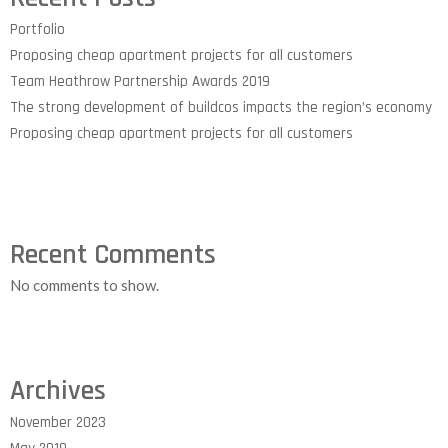
Portfolio
Proposing cheap apartment projects for all customers
Team Heathrow Partnership Awards 2019
The strong development of buildcos impacts the region’s economy
Proposing cheap apartment projects for all customers
Recent Comments
No comments to show.
Archives
November 2023