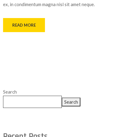
ex, in condimentum magna nisl sit amet neque.
READ MORE
Search
Search
Recent Posts