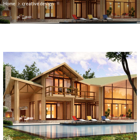
Home
creative design