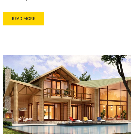
READ MORE