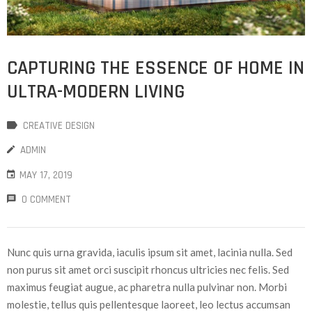
CAPTURING THE ESSENCE OF HOME IN
ULTRA-MODERN LIVING
CREATIVE DESIGN
ADMIN
MAY 17, 2019
0 COMMENT
Nunc quis urna gravida, iaculis ipsum sit amet, lacinia nulla. Sed
non purus sit amet orci suscipit rhoncus ultricies nec felis. Sed
maximus feugiat augue, ac pharetra nulla pulvinar non. Morbi
molestie, tellus quis pellentesque laoreet, leo lectus accumsan