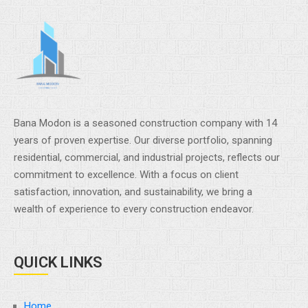
Bana Modon is a seasoned construction company with 14
years of proven expertise. Our diverse portfolio, spanning
residential, commercial, and industrial projects, reflects our
commitment to excellence. With a focus on client
satisfaction, innovation, and sustainability, we bring a
wealth of experience to every construction endeavor.
QUICK LINKS
Home