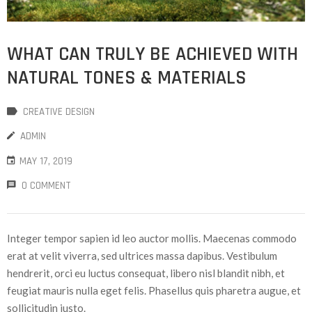
WHAT CAN TRULY BE ACHIEVED WITH
NATURAL TONES & MATERIALS
CREATIVE DESIGN
ADMIN
MAY 17, 2019
0 COMMENT
Integer tempor sapien id leo auctor mollis. Maecenas commodo
erat at velit viverra, sed ultrices massa dapibus. Vestibulum
hendrerit, orci eu luctus consequat, libero nisl blandit nibh, et
feugiat mauris nulla eget felis. Phasellus quis pharetra augue, et
sollicitudin justo.