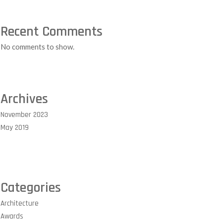
Recent Comments
No comments to show.
Archives
November 2023
May 2019
Categories
Architecture
Awards