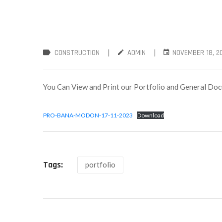
|
|
CONSTRUCTION
ADMIN
NOVEMBER 18, 2
You Can View and Print our Portfolio and General D
PRO-BANA-MODON-17-11-2023
Download
Tags:
portfolio