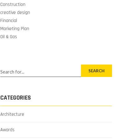
Construction
creative design
Financial
Marketing Plan
Oil & Gas
SEARCH
CATEGORIES
Architecture
Awards