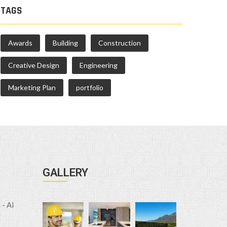
TAGS
Awards
Building
Construction
Creative Design
Engineering
Marketing Plan
portfolio
GALLERY
- Al