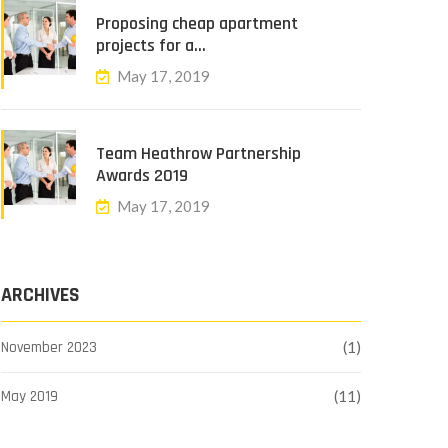
Proposing cheap apartment
projects for a…
May 17, 2019
Team Heathrow Partnership
Awards 2019
May 17, 2019
ARCHIVES
November 2023
(1)
May 2019
(11)