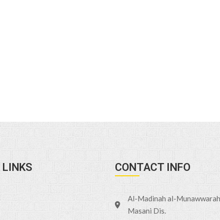
 LINKS
CONTACT INFO
Al-Madinah al-Munawwarah 
Masani Dis.