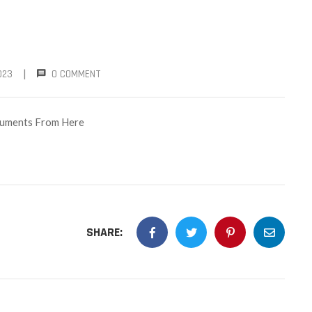
|
023
0 COMMENT
ocuments From Here
SHARE: