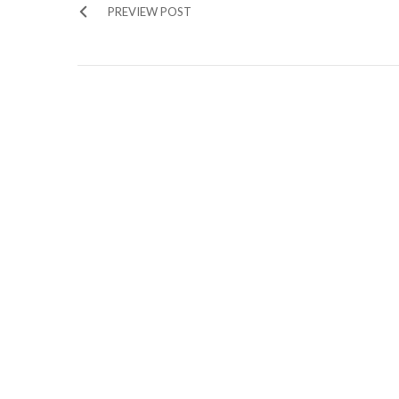
PREVIEW POST