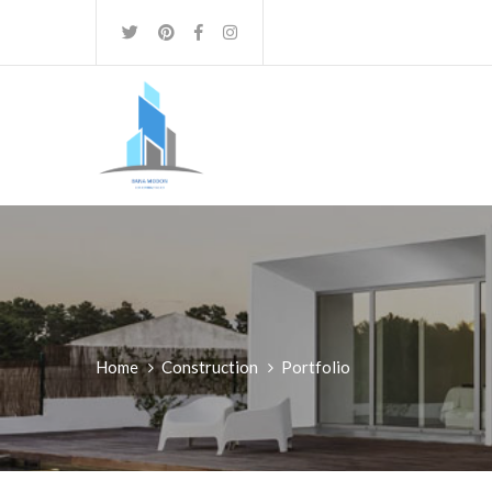
Home
Construction
Portfolio