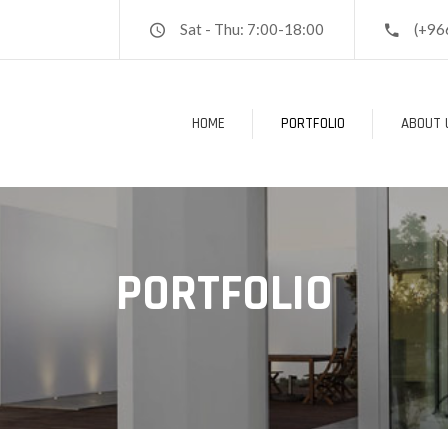
Sat - Thu: 7:00-18:00
(+96
HOME
PORTFOLIO
ABOUT 
PORTFOLIO