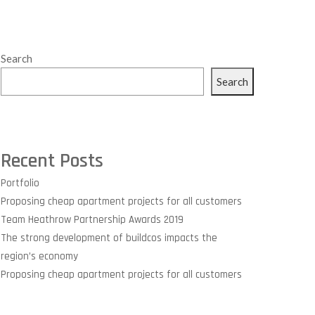
Search
Search
Recent Posts
Portfolio
Proposing cheap apartment projects for all customers
Team Heathrow Partnership Awards 2019
The strong development of buildcos impacts the
region’s economy
Proposing cheap apartment projects for all customers