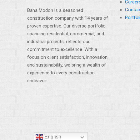
Career
Contac
Bana Modon is a seasoned
Portfol
construction company with 14 years of
proven expertise. Our diverse portfolio,
spanning residential, commercial, and
industrial projects, reflects our
commitment to excellence. With a
focus on client satisfaction, innovation,
and sustainability, we bring a wealth of
experience to every construction
endeavor.
English