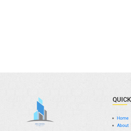
QUICK
Home
About