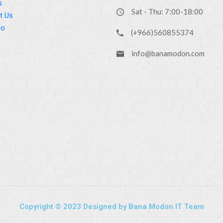
s
Sat - Thu: 7:00-18:00
t Us
io
(+966)560855374
info@banamodon.com
Copyright © 2023 Designed by Bana Modon IT Team