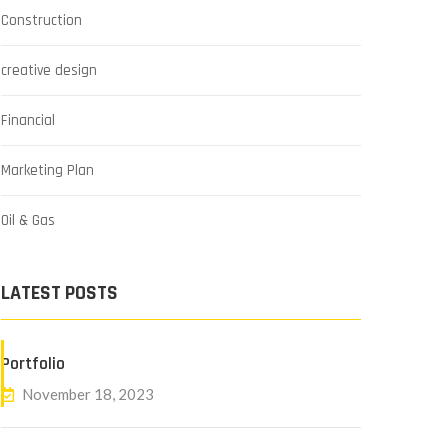
Construction
creative design
Financial
Marketing Plan
Oil & Gas
LATEST POSTS
Portfolio
November 18, 2023