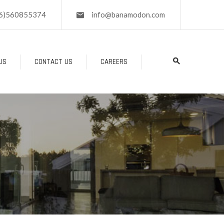
6)560855374
info@banamodon.com
US
CONTACT US
CAREERS